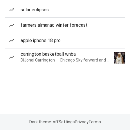
solar eclipses
farmers almanac winter forecast
apple iphone 18 pro
carrington basketball wnba
DiJonai Carrington — Chicago Sky forward and guard
Dark theme: off
Settings
Privacy
Terms