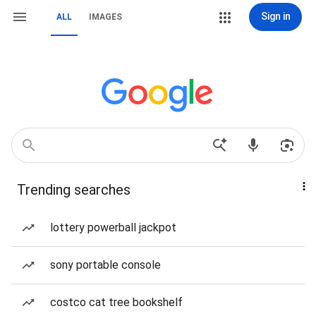
Sign in
ALL
IMAGES
Trending searches
lottery powerball jackpot
sony portable console
costco cat tree bookshelf