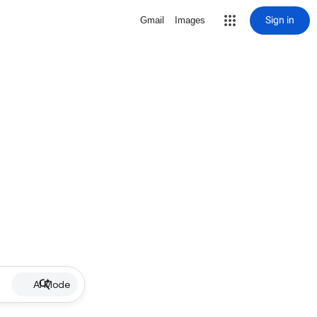
Sign in
Gmail
Images
AI Mode