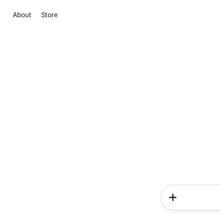
About
Store