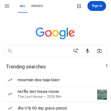
Sign in
ALL
IMAGES
Trending searches
mountain dew baja blast
netflix last house movie
The Last House — 2026 film
dhs h1b 60 day grace period