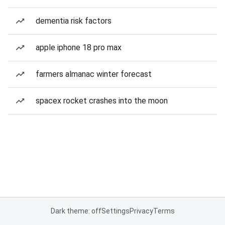
dementia risk factors
apple iphone 18 pro max
farmers almanac winter forecast
spacex rocket crashes into the moon
Dark theme: off
Settings
Privacy
Terms