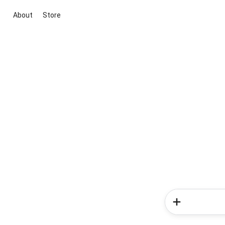
About
Store