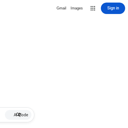
Sign in
Gmail
Images
AI Mode