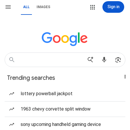
Sign in
ALL
IMAGES
Trending searches
lottery powerball jackpot
1963 chevy corvette split window
sony upcoming handheld gaming device