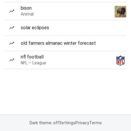
bison
Animal
solar eclipses
old farmers almanac winter forecast
nfl football
NFL — League
Dark theme: off
Settings
Privacy
Terms