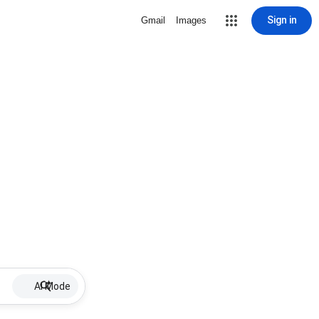
Sign in
Gmail
Images
AI Mode