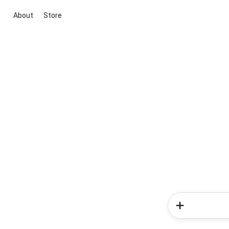
About
Store