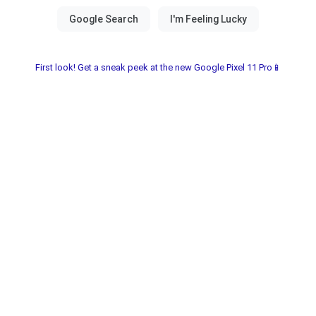
First look! Get a sneak peek at the new Google Pixel 11 Pro📱