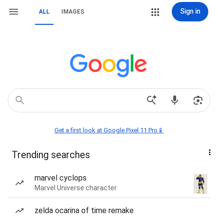
Sign in
ALL
IMAGES
Get a first look at Google Pixel 11 Pro📱
Trending searches
marvel cyclops
Marvel Universe character
zelda ocarina of time remake