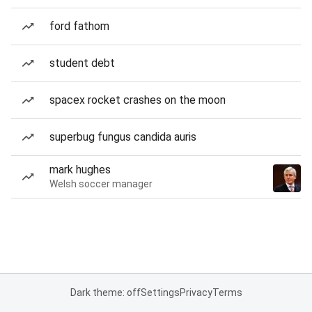
ford fathom
student debt
spacex rocket crashes on the moon
superbug fungus candida auris
mark hughes
Welsh soccer manager
Dark theme: off
Settings
Privacy
Terms