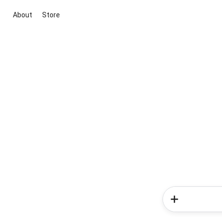
About
Store