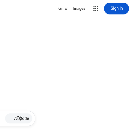
Sign in
Gmail
Images
AI Mode