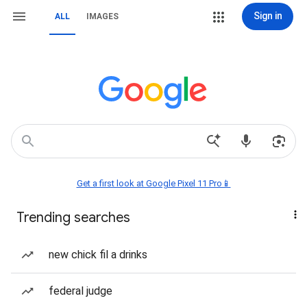
Sign in
ALL
IMAGES
Get a first look at Google Pixel 11 Pro📱
Trending searches
new chick fil a drinks
federal judge