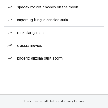
spacex rocket crashes on the moon
superbug fungus candida auris
rockstar games
classic movies
phoenix arizona dust storm
Dark theme: off
Settings
Privacy
Terms