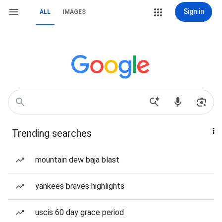
Sign in
ALL
IMAGES
Trending searches
mountain dew baja blast
yankees braves highlights
uscis 60 day grace period