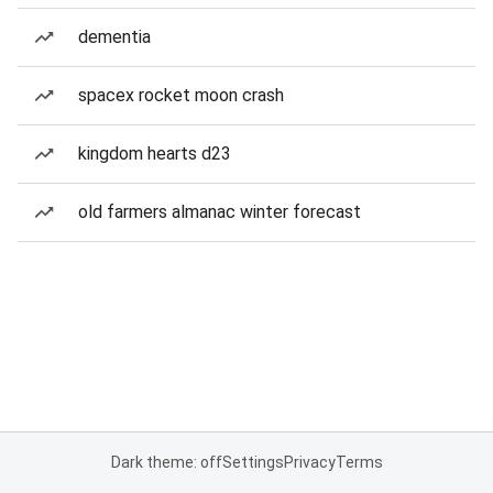
dementia
spacex rocket moon crash
kingdom hearts d23
old farmers almanac winter forecast
Dark theme: off
Settings
Privacy
Terms