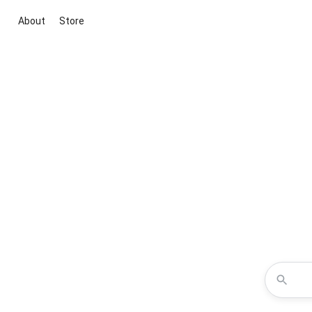
About
Store