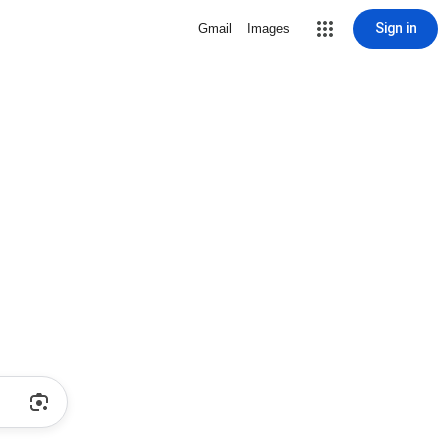
Sign in
Gmail
Images