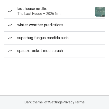
last house netflix
The Last House — 2026 film
winter weather predictions
superbug fungus candida auris
spacex rocket moon crash
Dark theme: off
Settings
Privacy
Terms