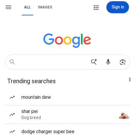
Sign in
ALL
IMAGES
Trending searches
mountain dew
shar pei
Dog breed
dodge charger super bee