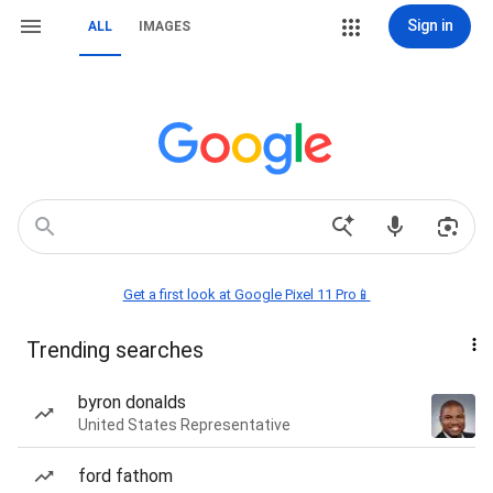
Sign in
ALL
IMAGES
Get a first look at Google Pixel 11 Pro📱
Trending searches
byron donalds
United States Representative
ford fathom