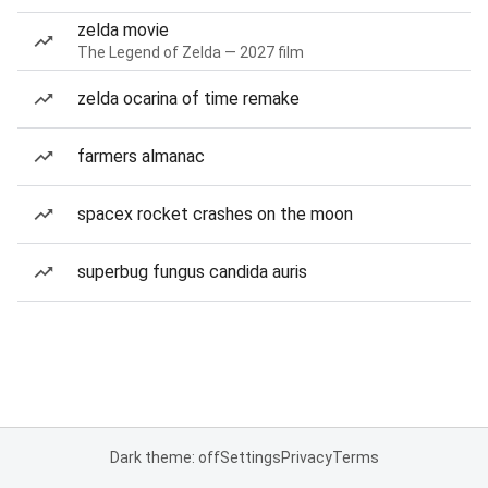
zelda movie
The Legend of Zelda — 2027 film
zelda ocarina of time remake
farmers almanac
spacex rocket crashes on the moon
superbug fungus candida auris
Dark theme: off
Settings
Privacy
Terms