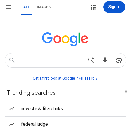
Sign in
ALL
IMAGES
Get a first look at Google Pixel 11 Pro📱
Trending searches
new chick fil a drinks
federal judge