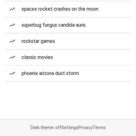
spacex rocket crashes on the moon
superbug fungus candida auris
rockstar games
classic movies
phoenix arizona dust storm
Dark theme: off
Settings
Privacy
Terms