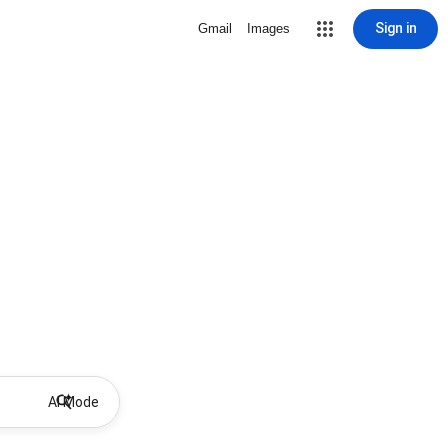
Sign in
Gmail
Images
AI Mode