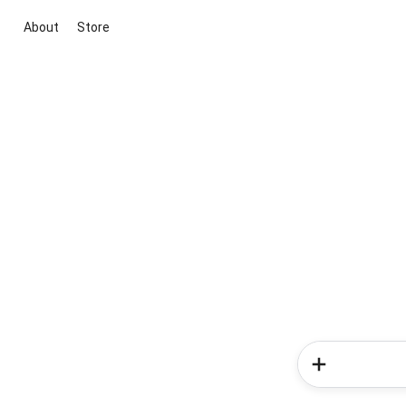
About
Store