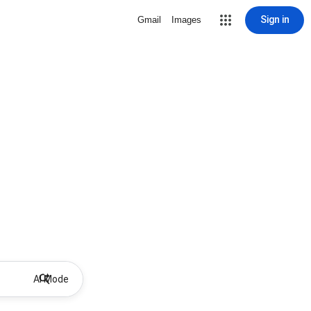
Sign in
Gmail
Images
AI Mode