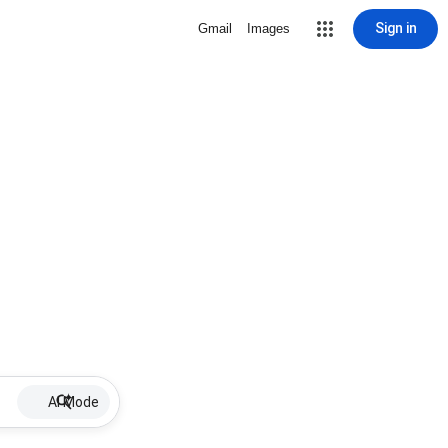
Sign in
Gmail
Images
AI Mode