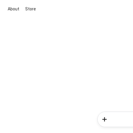
About
Store