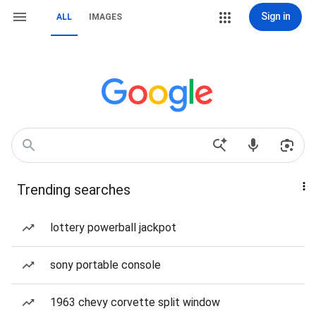
Sign in
ALL
IMAGES
Trending searches
lottery powerball jackpot
sony portable console
1963 chevy corvette split window