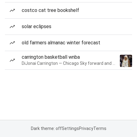
costco cat tree bookshelf
solar eclipses
old farmers almanac winter forecast
carrington basketball wnba
DiJonai Carrington — Chicago Sky forward and guard
Dark theme: off
Settings
Privacy
Terms